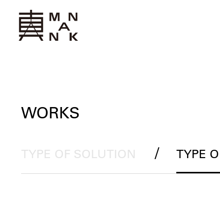
WORKS
/
TYPE OF SOLUTION
TYPE 