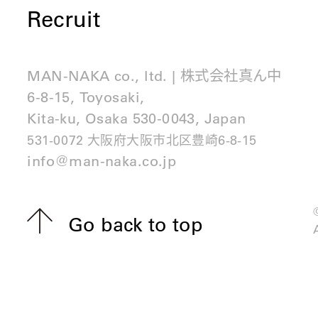
Recruit
MAN-NAKA co., ltd. | 株式会社真ん中
6-8-15, Toyosaki,
Kita-ku, Osaka 530-0043, Japan
531-0072 大阪府大阪市北区豊崎6-8-15
info@man-naka.co.jp
Go back to top