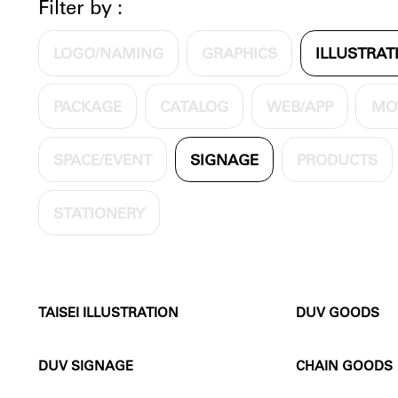
Filter by :
LOGO/NAMING
GRAPHICS
ILLUSTRAT
PACKAGE
CATALOG
WEB/APP
MO
SPACE/EVENT
SIGNAGE
PRODUCTS
STATIONERY
TAISEI ILLUSTRATION
DUV GOODS
DUV SIGNAGE
CHAIN GOODS