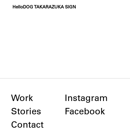
HelloDOG TAKARAZUKA SIGN
Work
Instagram
Stories
Facebook
Contact