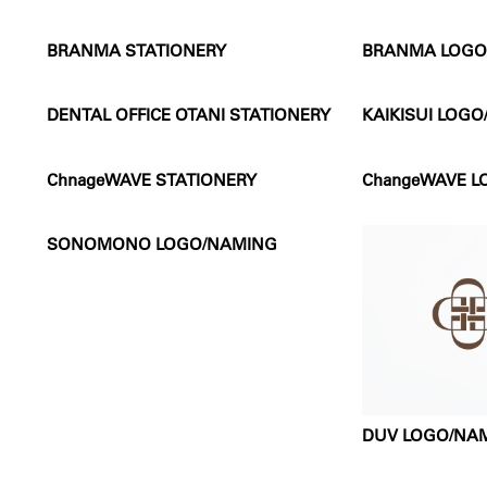
BRANMA STATIONERY
BRANMA LOGO
DENTAL OFFICE OTANI STATIONERY
KAIKISUI LOG
ChnageWAVE STATIONERY
ChangeWAVE 
SONOMONO LOGO/NAMING
DUV LOGO/NA