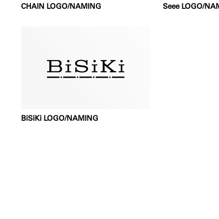
CHAIN LOGO/NAMING
Seee LOGO/NA
BiSiKi LOGO/NAMING