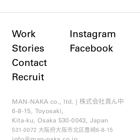
Work
Instagram
Stories
Facebook
Contact
Recruit
MAN-NAKA co., ltd. | 株式会社真ん中
6-8-15, Toyosaki,
Kita-ku, Osaka 530-0043, Japan
531-0072 大阪府大阪市北区豊崎6-8-15
info@man-naka.co.jp