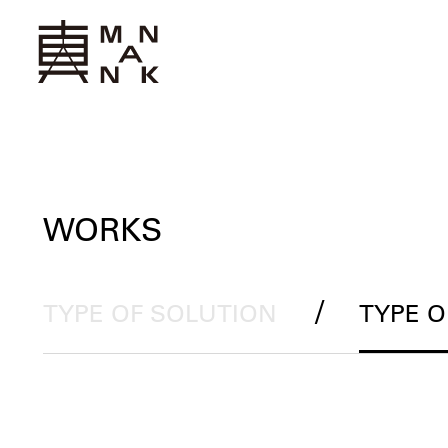
WORKS
/
TYPE OF SOLUTION
TYPE 