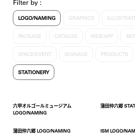
Filter by :
LOGO/NAMING
GRAPHICS
ILLUSTRAT
PACKAGE
CATALOG
WEB/APP
MO
SPACE/EVENT
SIGNAGE
PRODUCTS
STATIONERY
六甲オルゴールミュージアム
蒲田仲六郷 STAT
LOGO/NAMING
蒲田仲六郷 LOGO/NAMING
ISM LOGO/NAM