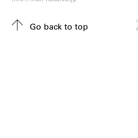
Go back to top